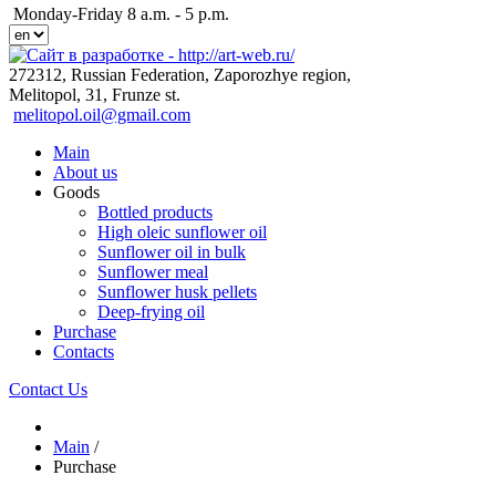
Monday-Friday 8 a.m. - 5 p.m.
272312, Russian Federation, Zaporozhye region,
Melitopol, 31, Frunze st.
melitopol.oil@gmail.com
Main
About us
Goods
Bottled products
High oleic sunflower oil
Sunflower oil in bulk
Sunflower meal
Sunflower husk pellets
Deep-frying oil
Purchase
Contacts
Contact Us
Main
/
Purchase