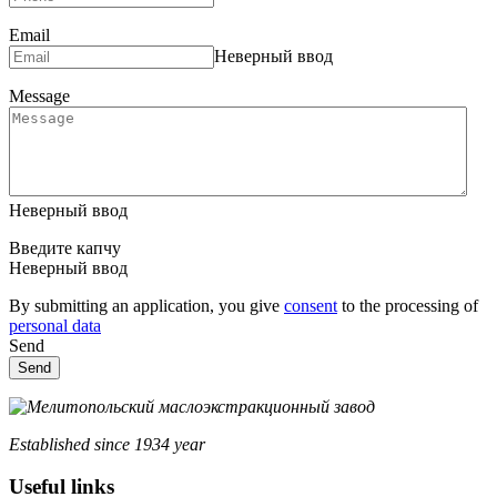
Email
Неверный ввод
Message
Неверный ввод
Введите капчу
Неверный ввод
By submitting an application, you give
consent
to the processing of
personal data
Send
Send
Established since 1934 year
Useful links