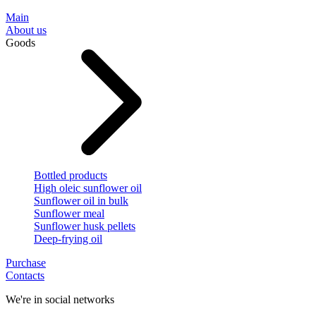
Main
About us
Goods
Bottled products
High oleic sunflower oil
Sunflower oil in bulk
Sunflower meal
Sunflower husk pellets
Deep-frying oil
Purchase
Contacts
We're in social networks