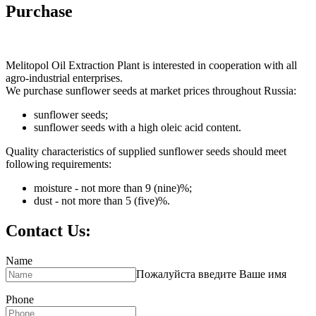
Purchase
Melitopol Oil Extraction Plant is interested in cooperation with all
agro-industrial enterprises.
We purchase sunflower seeds at market prices throughout Russia:
sunflower seeds;
sunflower seeds with a high oleic acid content.
Quality characteristics of supplied sunflower seeds should meet
following requirements:
moisture - not more than 9 (nine)%;
dust - not more than 5 (five)%.
Contact Us:
Name
Пожалуйста введите Ваше имя
Phone